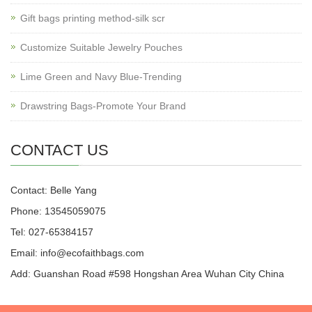
Gift bags printing method-silk scr
Customize Suitable Jewelry Pouches
Lime Green and Navy Blue-Trending
Drawstring Bags-Promote Your Brand
CONTACT US
Contact: Belle Yang
Phone: 13545059075
Tel: 027-65384157
Email: info@ecofaithbags.com
Add: Guanshan Road #598 Hongshan Area Wuhan City China