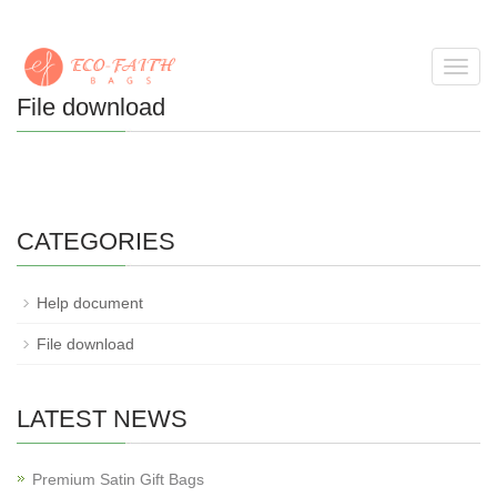
Toggl
navig
File download
CATEGORIES
Help document
File download
LATEST NEWS
Premium Satin Gift Bags