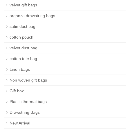
velvet gift bags
organza drawstring bags
satin dust bag
cotton pouch
velvet dust bag
cotton tote bag
Linen bags
Non woven gift bags
Gift box
Plastic thermal bags
Drawstring Bags
New Arrival