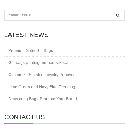
LATEST NEWS
Premium Satin Gift Bags
Gift bags printing method-silk scr
Customize Suitable Jewelry Pouches
Lime Green and Navy Blue-Trending
Drawstring Bags-Promote Your Brand
CONTACT US