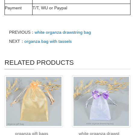
Payment
T/T, WU or Paypal
PREVIOUS：
white organza drawstring bag
NEXT：
organza bag with tassels
RELATED PRODUCTS
organza gift bags
white organza drawst