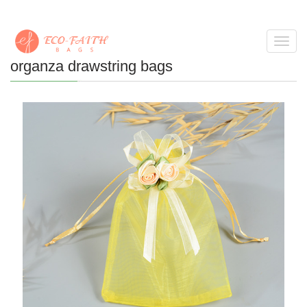
Toggl
navig
organza drawstring bags