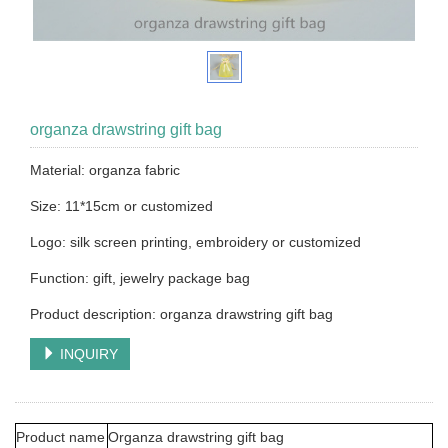
organza drawstring gift bag
Material: organza fabric
Size: 11*15cm or customized
Logo: silk screen printing, embroidery or customized
Function: gift, jewelry package bag
Product description: organza drawstring gift bag
INQUIRY
Product name
Organza drawstring gift bag