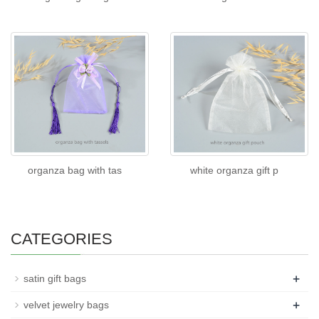
organza bag with tas
white organza gift p
CATEGORIES
+
satin gift bags
+
velvet jewelry bags