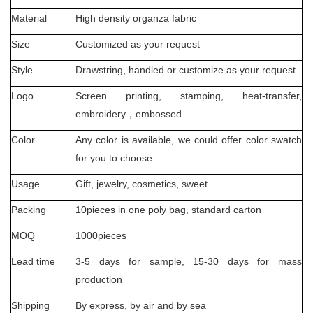
Material
High density organza fabric
Size
Customized as your request
Style
Drawstring, handled or customize as your request
Logo
Screen printing, stamping, heat-transfer,
embroidery
，
embossed
Color
Any color is available, we could offer color swatch
for you to choose.
Usage
Gift, jewelry, cosmetics, sweet
Packing
10pieces in one poly bag, standard carton
MOQ
1000pieces
Lead time
3-5 days for sample, 15-30 days for mass
production
Shipping
By express, by air and by sea